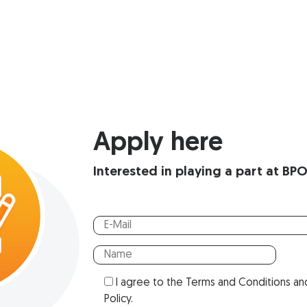
Apply here
Interested in playing a part at BP
I agree to the
Terms and Conditions
an
Policy
.