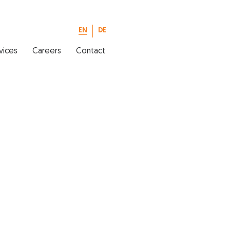
EN
DE
vices
Careers
Contact