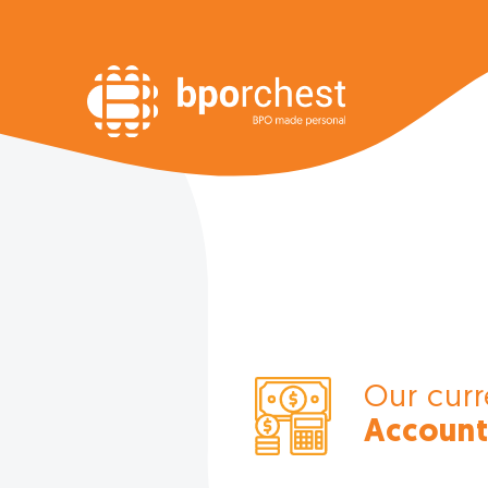
Our curr
Account