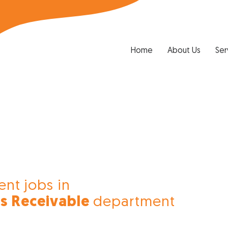
Home
About Us
Ser
ent jobs in
s Receivable
department