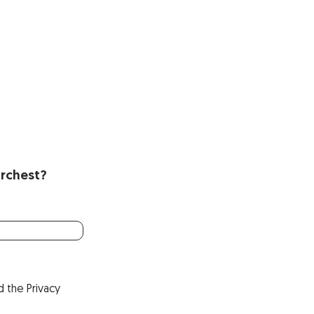
Orchest?
d the
Privacy