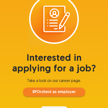
Interested in
applying for a job?
Take a look on our career page.
BPOrchest as employer