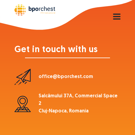
Get in touch with us
office@bporchest.com
Salcâmului 37A, Commercial Space
2
Cluj-Napoca, Romania